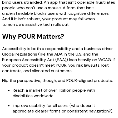
blind users stranded. An app that isn’t operable frustrates
people who can’t use a mouse. A form that isn’t
understandable blocks users with cognitive differences.
And if it isn’t robust, your product may fail when
tomorrow’s assistive tech rolls out.
Why POUR Matters?
Accessibility is both a responsibility and a business driver.
Global regulations (like the ADA in the U.S. and the
European Accessibility Act (EAA)) lean heavily on WCAG. If
your product doesn’t meet POUR, you risk lawsuits, lost
contracts, and alienated customers.
Flip the perspective, though, and POUR-aligned products:
Reach a market of over 1 billion people with
disabilities worldwide.
Improve usability for all users (who doesn’t
appreciate clearer forms or consistent navigation?).