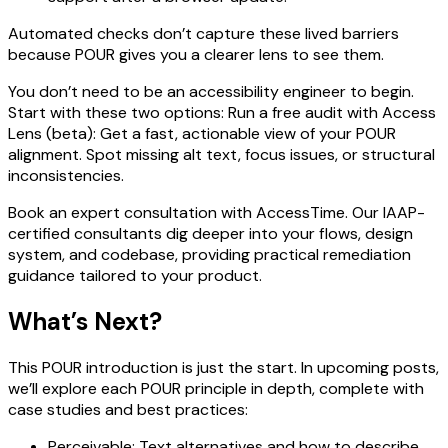
Automated checks don’t capture these lived barriers
because POUR gives you a clearer lens to see them.
You don’t need to be an accessibility engineer to begin.
Start with these two options: Run a free audit with Access
Lens (beta): Get a fast, actionable view of your POUR
alignment. Spot missing alt text, focus issues, or structural
inconsistencies.
Book an expert consultation with AccessTime. Our IAAP-
certified consultants dig deeper into your flows, design
system, and codebase, providing practical remediation
guidance tailored to your product.
What’s Next?
This POUR introduction is just the start. In upcoming posts,
we’ll explore each POUR principle in depth, complete with
case studies and best practices:
Perceivable: Text alternatives and how to describe