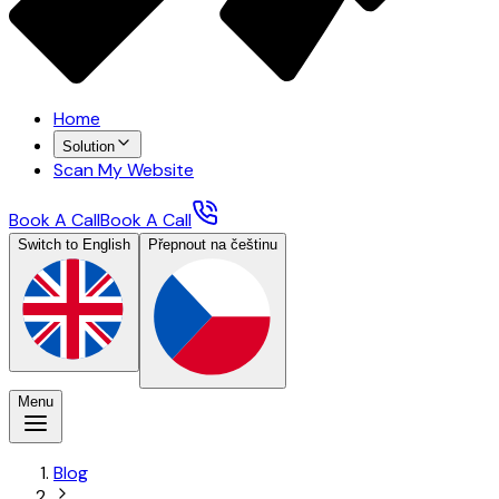
Home
Solution
Scan My Website
Book A Call
Book A Call
Switch to English
Přepnout na češtinu
Menu
Blog