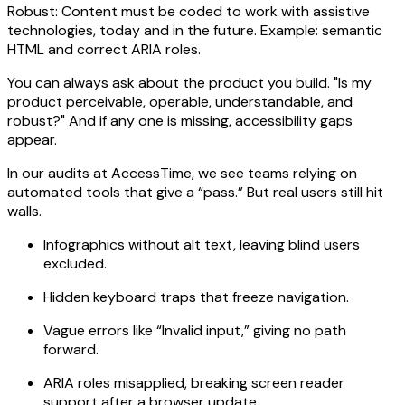
Robust: Content must be coded to work with assistive
technologies, today and in the future. Example: semantic
HTML and correct ARIA roles.
You can always ask about the product you build. "Is my
product perceivable, operable, understandable, and
robust?" And if any one is missing, accessibility gaps
appear.
In our audits at AccessTime, we see teams relying on
automated tools that give a “pass.” But real users still hit
walls.
Infographics without alt text, leaving blind users
excluded.
Hidden keyboard traps that freeze navigation.
Vague errors like “Invalid input,” giving no path
forward.
ARIA roles misapplied, breaking screen reader
support after a browser update.