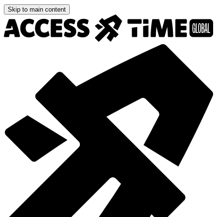
Skip to main content