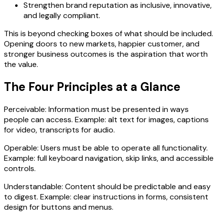
Strengthen brand reputation as inclusive, innovative,
and legally compliant.
This is beyond checking boxes of what should be included.
Opening doors to new markets, happier customer, and
stronger business outcomes is the aspiration that worth
the value.
The Four Principles at a Glance
Perceivable: Information must be presented in ways
people can access. Example: alt text for images, captions
for video, transcripts for audio.
Operable: Users must be able to operate all functionality.
Example: full keyboard navigation, skip links, and accessible
controls.
Understandable: Content should be predictable and easy
to digest. Example: clear instructions in forms, consistent
design for buttons and menus.