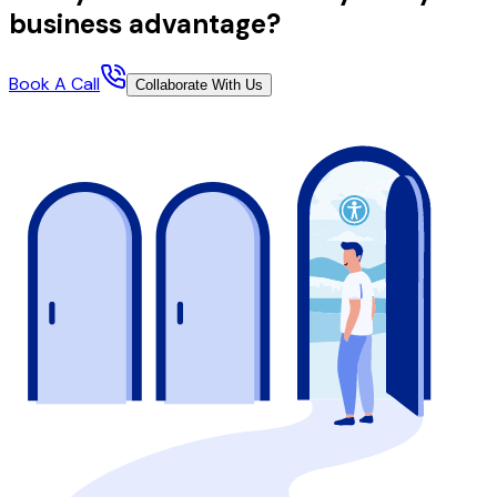
business advantage?
Book A Call
Collaborate With Us