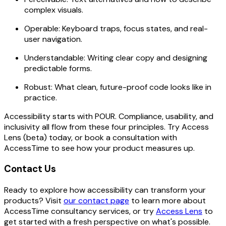
complex visuals.
Operable: Keyboard traps, focus states, and real-
user navigation.
Understandable: Writing clear copy and designing
predictable forms.
Robust: What clean, future-proof code looks like in
practice.
Accessibility starts with POUR. Compliance, usability, and
inclusivity all flow from these four principles. Try Access
Lens (beta) today, or book a consultation with
AccessTime to see how your product measures up.
Contact Us
Ready to explore how accessibility can transform your
products? Visit
our contact page
to learn more about
AccessTime consultancy services, or try
Access Lens
to
get started with a fresh perspective on what's possible.