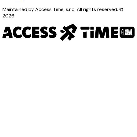
Maintained by Access Time, s.r.o. All rights reserved. ©
2026