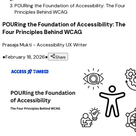
POURing the Foundation of Accessibility: The Four
Principles Behind WCAG
POURing the Foundation of Accessibility: The
Four Principles Behind WCAG
Prasaja Mukti
-
Accessibility UX Writer
●
February 18, 2026
●
Share