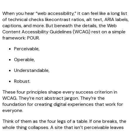
When you hear “web accessibility,” it can feel like a long list
of technical checks likecontrast ratios, alt text, ARIA labels,
captions, and more. But beneath the details, the Web
Content Accessibility Guidelines (WCAG) rest on a simple
framework: POUR.
Perceivable,
Operable,
Understandable,
Robust.
These four principles shape every success criterion in
WCAG. They’re not abstract jargon. They’re the
foundation for creating digital experiences that work for
everyone.
Think of them as the four legs of a table. If one breaks, the
whole thing collapses. A site that isn’t perceivable leaves