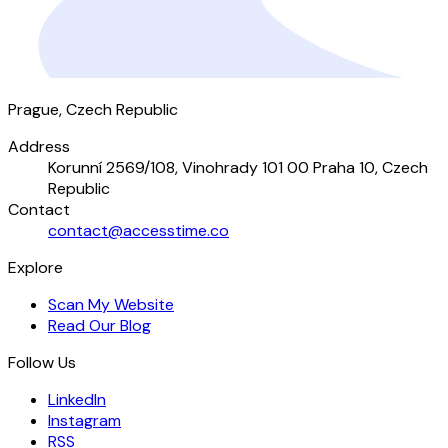
Prague, Czech Republic
Address
Korunní 2569/108, Vinohrady 101 00 Praha 10, Czech
Republic
Contact
contact@accesstime.co
Explore
Scan My Website
Read Our Blog
Follow Us
LinkedIn
Instagram
RSS