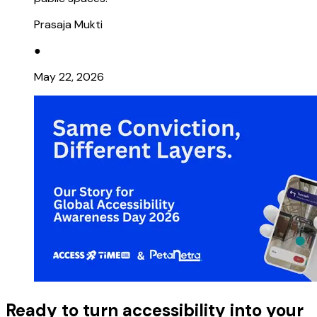
Prasaja Mukti
●
May 22, 2026
Ready to turn accessibility into your