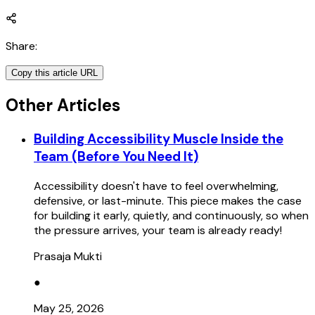
Share
:
Copy this article URL
Other Articles
Building Accessibility Muscle Inside the
Team (Before You Need It)
Accessibility doesn't have to feel overwhelming,
defensive, or last-minute. This piece makes the case
for building it early, quietly, and continuously, so when
the pressure arrives, your team is already ready!
Prasaja Mukti
●
May 25, 2026