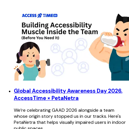
Global Accessibility Awareness Day 2026.
AccessTime × PetaNetra
We’re celebrating GAAD 2026 alongside a team
whose origin story stopped us in our tracks. Here's
PetaNetra that helps visually impaired users in indoor
public spaces.