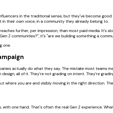
influencers in the traditional sense, but they've become good
 in their own voice, in a community they already belong to.
reaches further, per impression, than most paid media. It's s
 Gen Z communities?", it's "are we building something a comm
g one.
campaign
panies actually do what they say. The mistake most teams mak
n design, all of it. They're not grading on intent. They're grad
 where you are and visibly moving in the right direction. Ther
, with one hand. That's often the real Gen Z experience. Wha