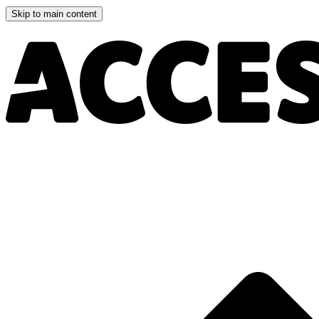
Skip to main content