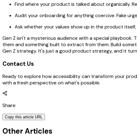
Find where your product is talked about organically. R
Audit your onboarding for anything coercive. Fake urgen
Ask whether your values show up in the product itself,
Gen Z isn't a mysterious audience with a special playbook.
them and something built to extract from them. Build somethi
Gen Z strategy. It's just a good product strategy, and it turn
Contact Us
Ready to explore how accessibility can transform your prod
with a fresh perspective on what's possible.
Share
:
Copy this article URL
Other Articles