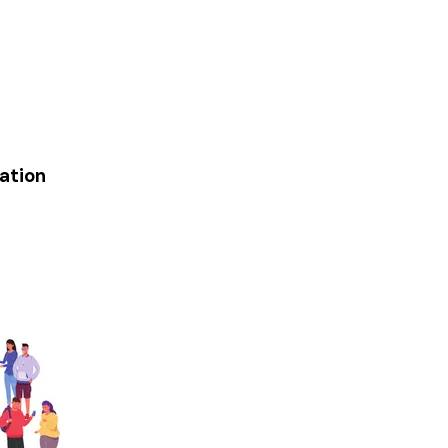
ation