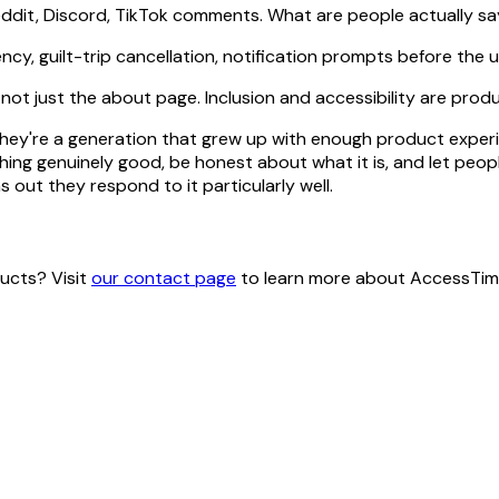
eddit, Discord, TikTok comments. What are people actually say
cy, guilt-trip cancellation, notification prompts before the 
 not just the about page. Inclusion and accessibility are prod
 They're a generation that grew up with enough product exper
ng genuinely good, be honest about what it is, and let people
s out they respond to it particularly well.
ucts? Visit
our contact page
to learn more about AccessTime