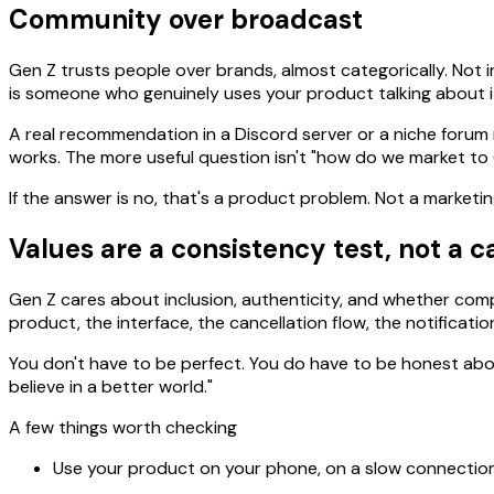
Community over broadcast
Gen Z trusts people over brands, almost categorically. Not 
is someone who genuinely uses your product talking about it
A real recommendation in a Discord server or a niche forum 
works. The more useful question isn't "how do we market to
If the answer is no, that's a product problem. Not a marketin
Values are a consistency test, not a 
Gen Z cares about inclusion, authenticity, and whether com
product, the interface, the cancellation flow, the notificatio
You don't have to be perfect. You do have to be honest about
believe in a better world."
A few things worth checking
Use your product on your phone, on a slow connection