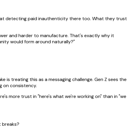
 at detecting paid inauthenticity there too. What they trust
lower and harder to manufacture. That's exactly why it
unity would form around naturally?"
e is treating this as a messaging challenge. Gen Z sees the
ing on consistency.
e's more trust in "here's what we're working on" than in "we
t breaks?