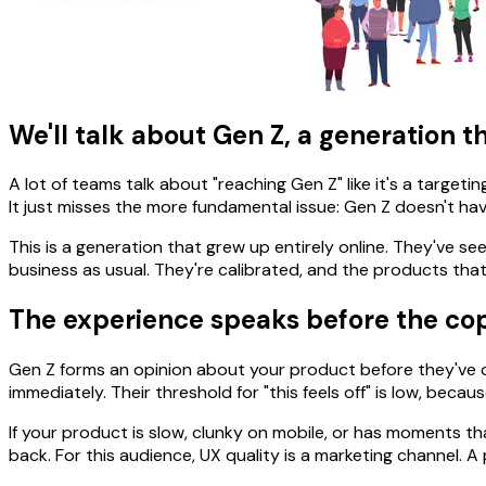
We'll talk about Gen Z, a generation tha
A lot of teams talk about "reaching Gen Z" like it's a targetin
It just misses the more fundamental issue: Gen Z doesn't hav
This is a generation that grew up entirely online. They've
business as usual. They're calibrated, and the products that
The experience speaks before the co
Gen Z forms an opinion about your product before they've co
immediately. Their threshold for "this feels off" is low, be
If your product is slow, clunky on mobile, or has moments that
back. For this audience, UX quality is a marketing channel.