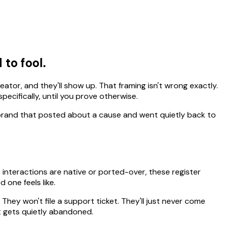
 to fool.
reator, and they'll show up. That framing isn't wrong exactly.
ecifically, until you prove otherwise.
y brand that posted about a cause and went quietly back to
interactions are native or ported-over, these register
 one feels like.
 They won't file a support ticket. They'll just never come
't gets quietly abandoned.