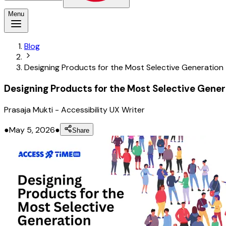
Menu
Blog
Designing Products for the Most Selective Generation
Designing Products for the Most Selective Gener
Prasaja Mukti
-
Accessibility UX Writer
●
May 5, 2026
●
Share