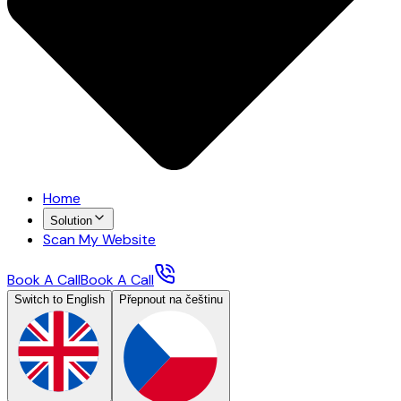
Home
Solution
Scan My Website
Book A Call
Book A Call
Switch to English
Přepnout na češtinu