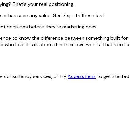
ing? That's your real positioning.
user has seen any value. Gen Z spots these fast.
uct decisions before they're marketing ones.
ience to know the difference between something built for
 who love it talk about it in their own words. That's not a
 consultancy services, or try
Access Lens
to get started