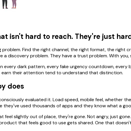
t isn't hard to reach. They're just hard
g problem. Find the right channel, the right format, the right c
e a discovery problem. They have a trust problem. With you, sp
 seen every dark pattern, every fake urgency countdown, ever
 earn their attention tend to understand that distinction.
py does
nsciously evaluated it. Load speed, mobile feel, whether the 
cause they've used thousands of apps and they know what a good
 feel slightly out of place, they're gone. Not angry, just gone.
 A product that feels good to use gets shared. One that doesn